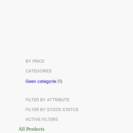
BY PRICE
CATEGORIES
1
Geen categorie
1
p
r
FILTER BY ATTRIBUTE
o
d
FILTER BY STOCK STATUS
u
ACTIVE FILTERS
c
t
All Products