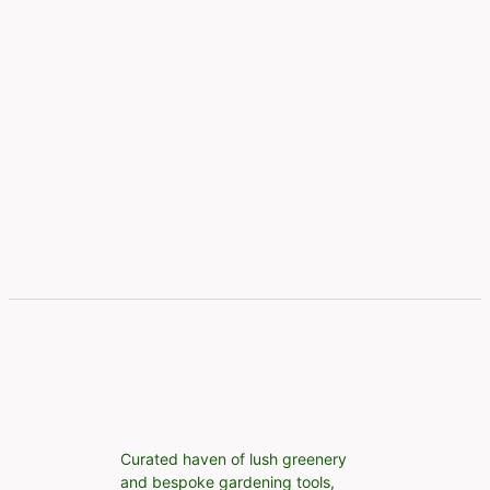
Curated haven of lush greenery
and bespoke gardening tools,