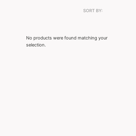
SORT BY:
No products were found matching your
selection.