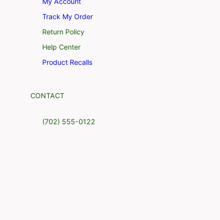
My Account
Track My Order
Return Policy
Help Center
Product Recalls
CONTACT
(702) 555-0122
4517 Washington Ave. Manchester,
Kentucky 39495
support@example.com