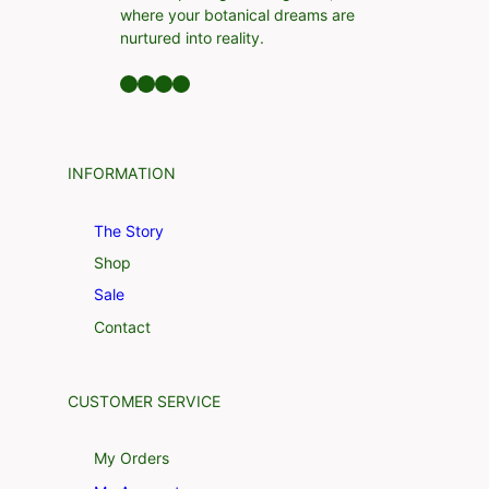
where your botanical dreams are
nurtured into reality.
Facebook
LinkedIn
Twitter
YouTube
INFORMATION
The Story
Shop
Sale
Contact
CUSTOMER SERVICE
My Orders