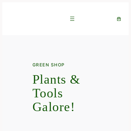
GREEN SHOP
Plants &
Tools
Galore!